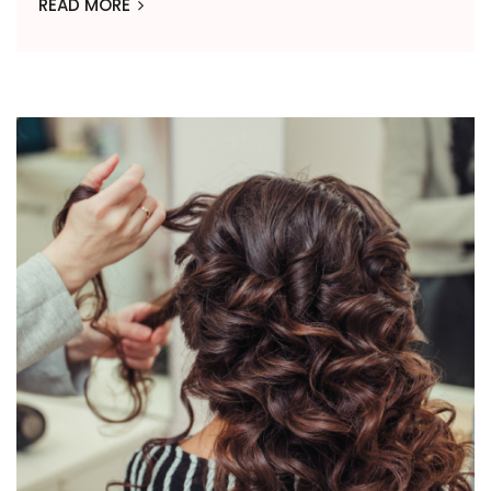
READ MORE