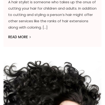
A hair stylist is someone who takes up the onus of
cutting your hair for children and adults. In addition
to cutting and styling a person’s hair might offer
other services like the ranks of hair extensions
along with coloring. […]
READ MORE