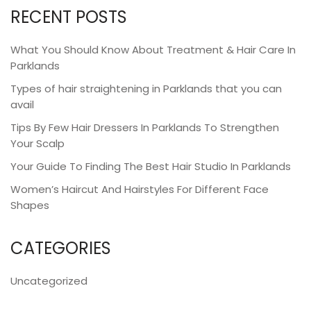
RECENT POSTS
What You Should Know About Treatment & Hair Care In
Parklands
Types of hair straightening in Parklands that you can
avail
Tips By Few Hair Dressers In Parklands To Strengthen
Your Scalp
Your Guide To Finding The Best Hair Studio In Parklands
Women’s Haircut And Hairstyles For Different Face
Shapes
CATEGORIES
Uncategorized