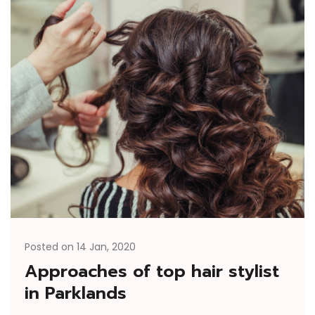
Posted on 14 Jan, 2020
Approaches of top hair stylist
in Parklands