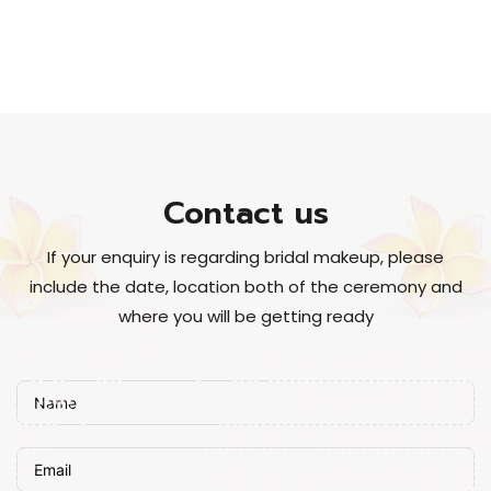
Contact us
If your enquiry is regarding bridal makeup, please
include the date, location both of the ceremony and
where you will be getting ready