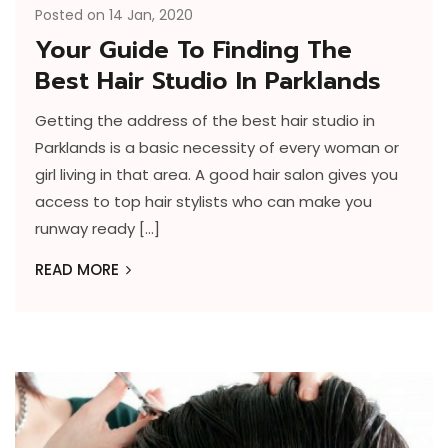
Posted on 14 Jan, 2020
Your Guide To Finding The
Best Hair Studio In Parklands
Getting the address of the best hair studio in
Parklands is a basic necessity of every woman or
girl living in that area. A good hair salon gives you
access to top hair stylists who can make you
runway ready […]
READ MORE