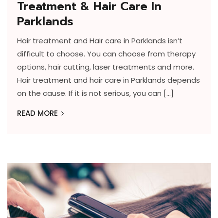
Treatment & Hair Care In
Parklands
Hair treatment and Hair care in Parklands isn’t
difficult to choose. You can choose from therapy
options, hair cutting, laser treatments and more.
Hair treatment and hair care in Parklands depends
on the cause. If it is not serious, you can […]
READ MORE