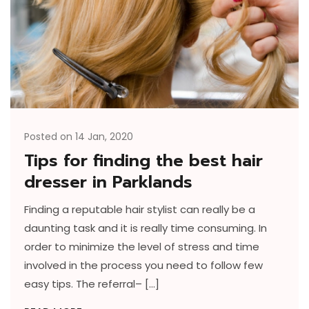
Posted on 14 Jan, 2020
Tips for finding the best hair
dresser in Parklands
Finding a reputable hair stylist can really be a
daunting task and it is really time consuming. In
order to minimize the level of stress and time
involved in the process you need to follow few
easy tips. The referral– […]