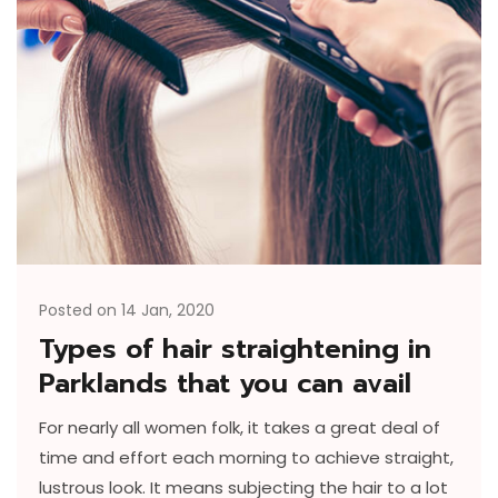
Posted on 14 Jan, 2020
Types of hair straightening in
Parklands that you can avail
For nearly all women folk, it takes a great deal of
time and effort each morning to achieve straight,
lustrous look. It means subjecting the hair to a lot