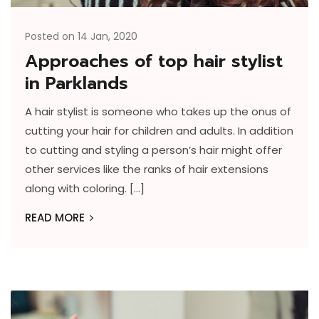
Posted on 14 Jan, 2020
Approaches of top hair stylist
in Parklands
A hair stylist is someone who takes up the onus of
cutting your hair for children and adults. In addition
to cutting and styling a person’s hair might offer
other services like the ranks of hair extensions
along with coloring. […]
READ MORE