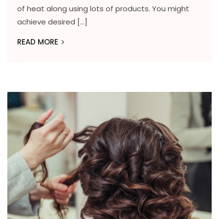
of heat along using lots of products. You might
achieve desired […]
READ MORE