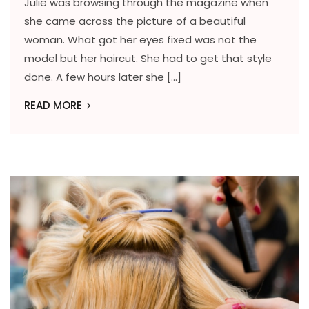
Julie was browsing through the magazine when
she came across the picture of a beautiful
woman. What got her eyes fixed was not the
model but her haircut. She had to get that style
done. A few hours later she […]
READ MORE