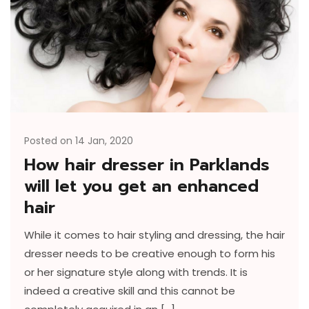
Posted on 14 Jan, 2020
How hair dresser in Parklands
will let you get an enhanced
hair
While it comes to hair styling and dressing, the hair
dresser needs to be creative enough to form his
or her signature style along with trends. It is
indeed a creative skill and this cannot be