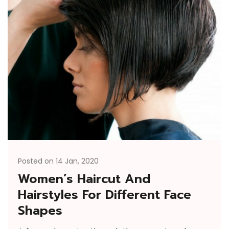
Posted on 14 Jan, 2020
Women’s Haircut And
Hairstyles For Different Face
Shapes