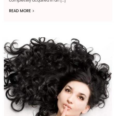
completely acquired in an […]
READ MORE