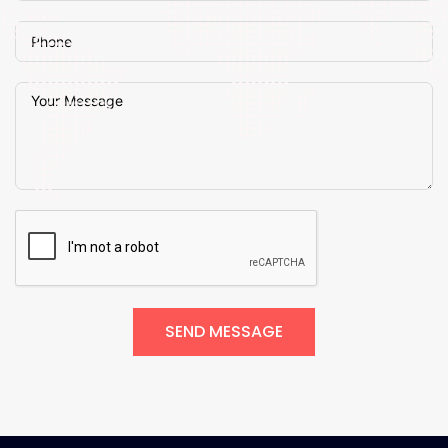
SEND MESSAGE