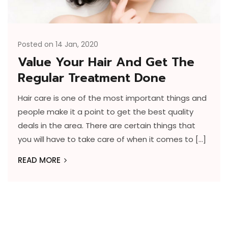
Posted on 14 Jan, 2020
Value Your Hair And Get The
Regular Treatment Done
Hair care is one of the most important things and
people make it a point to get the best quality
deals in the area. There are certain things that
you will have to take care of when it comes to […]
READ MORE