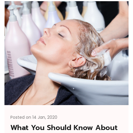
Posted on 14 Jan, 2020
What You Should Know About