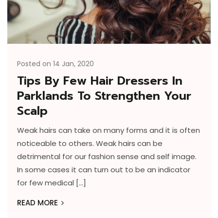
Posted on 14 Jan, 2020
Tips By Few Hair Dressers In
Parklands To Strengthen Your
Scalp
Weak hairs can take on many forms and it is often
noticeable to others. Weak hairs can be
detrimental for our fashion sense and self image.
In some cases it can turn out to be an indicator
for few medical […]
READ MORE