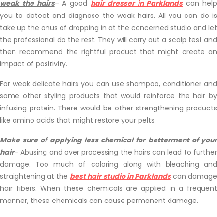
weak the hairs
– A good
hair dresser in Parklands
can hel
you to detect and diagnose the weak hairs. All you can do is
take up the onus of dropping in at the concerned studio and let
the professional do the rest. They will carry out a scalp test and
then recommend the rightful product that might create an
impact of positivity.
For weak delicate hairs you can use shampoo, conditioner and
some other styling products that would reinforce the hair by
infusing protein. There would be other strengthening products
like amino acids that might restore your pelts.
Make sure of applying less chemical for betterment of your
hair
– Abusing and over processing the hairs can lead to further
damage. Too much of coloring along with bleaching and
straightening at the
best hair studio in Parklands
can damag
hair fibers. When these chemicals are applied in a frequent
manner, these chemicals can cause permanent damage.