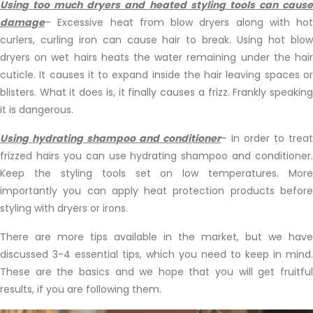
Using too much dryers and heated styling tools can cause
damage
– Excessive heat from blow dryers along with hot
curlers, curling iron can cause hair to break. Using hot blow
dryers on wet hairs heats the water remaining under the hair
cuticle. It causes it to expand inside the hair leaving spaces or
blisters. What it does is, it finally causes a frizz. Frankly speaking
it is dangerous.
Using hydrating shampoo and conditioner
– In order to treat
frizzed hairs you can use hydrating shampoo and conditioner.
Keep the styling tools set on low temperatures. More
importantly you can apply heat protection products before
styling with dryers or irons.
There are more tips available in the market, but we have
discussed 3-4 essential tips, which you need to keep in mind.
These are the basics and we hope that you will get fruitful
results, if you are following them.