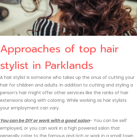
Approaches of top hair
stylist in Parklands
A hair stylist is someone who takes up the onus of cutting your
hair for children and adults. In addition to cutting and styling a
person’s hair might offer other services like the ranks of hair
extensions along with coloring. While working as hair stylists
your employment can vary.
You can be DIY or work with a good salon
– You can be self
employed, or you can work in a high powered salon that
generally cater to the famous and rich or work in a small town