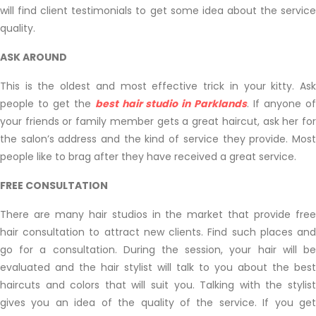
will find client testimonials to get some idea about the service
quality.
ASK AROUND
This is the oldest and most effective trick in your kitty. Ask
people to get the
best hair studio in Parklands
. If anyone o
your friends or family member gets a great haircut, ask her for
the salon’s address and the kind of service they provide. Most
people like to brag after they have received a great service.
FREE CONSULTATION
There are many hair studios in the market that provide free
hair consultation to attract new clients. Find such places and
go for a consultation. During the session, your hair will be
evaluated and the hair stylist will talk to you about the best
haircuts and colors that will suit you. Talking with the stylist
gives you an idea of the quality of the service. If you get