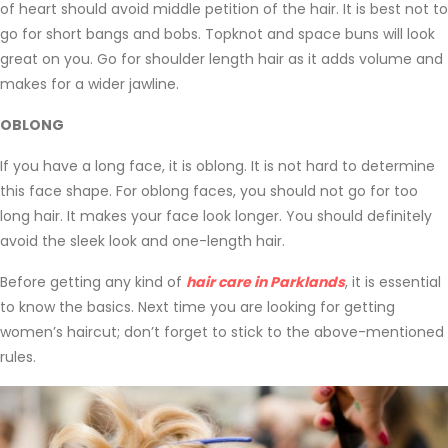
of heart should avoid middle petition of the hair. It is best not to
go for short bangs and bobs. Topknot and space buns will look
great on you. Go for shoulder length hair as it adds volume and
makes for a wider jawline.
OBLONG
If you have a long face, it is oblong. It is not hard to determine
this face shape. For oblong faces, you should not go for too
long hair. It makes your face look longer. You should definitely
avoid the sleek look and one-length hair.
Before getting any kind of
hair care in Parklands
, it is essential
to know the basics. Next time you are looking for getting
women’s haircut; don’t forget to stick to the above-mentioned
rules.