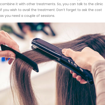
combine it with other treatments. So, you can talk to the clinic
if you wish to avail the treatment. Don’t forget to ask the cost
as you need a couple of sessions.