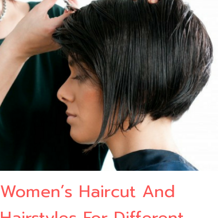
Women’s Haircut And
Hairstyles For Different