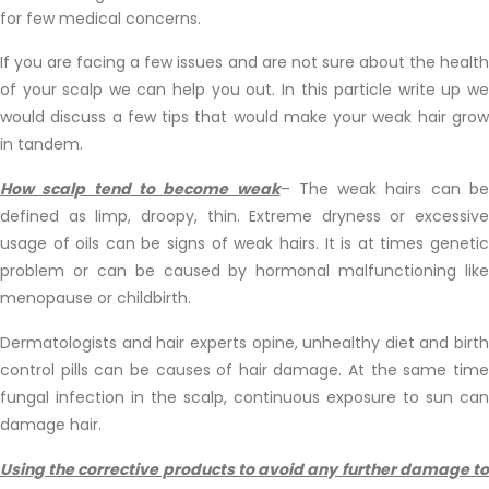
for few medical concerns.
If you are facing a few issues and are not sure about the health
of your scalp we can help you out. In this particle write up we
would discuss a few tips that would make your weak hair grow
in tandem.
How scalp tend to become weak
– The weak hairs can be
defined as limp, droopy, thin. Extreme dryness or excessive
usage of oils can be signs of weak hairs. It is at times genetic
problem or can be caused by hormonal malfunctioning like
menopause or childbirth.
Dermatologists and hair experts opine, unhealthy diet and birth
control pills can be causes of hair damage. At the same time
fungal infection in the scalp, continuous exposure to sun can
damage hair.
Using the corrective products to avoid any further damage to