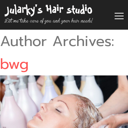
Author Archives:
bwg