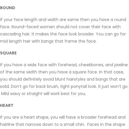
ROUND
If your face length and width are same then you have a round
face. Round-faced women should not cover their face with
cascading hair. It makes the face look broader. You can go for
mid length hair with bangs that frame the face.
SQUARE
If you have a wide face with forehead, cheekbones, and jawline
of the same width then you have a square face. In that case,
you should definitely avoid blunt hairstyles and bangs that are
solid. Don’t go for back brush, tight ponytail look. It just won’t go.
Mild wavy or straight will work best for you.
HEART
If you are a heart shape, you will have a broader forehead and
hairline that narrows down to a small chin. Faces in the shape