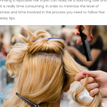
Finding a reputable hair stylist can really be a daunting task and
it is really time consuming. In order to minimize the level of
stress and time involved in the process you need to follow few
easy tips.