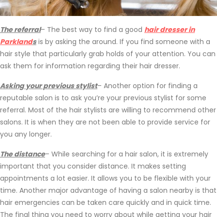
The referral
– The best way to find a good
hair dresser in
Parkland
s
is by asking the around. If you find someone with a
hair style that particularly grab holds of your attention. You can
ask them for information regarding their hair dresser.
Asking your previous stylist
– Another option for finding a
reputable salon is to ask you’re your previous stylist for some
referral. Most of the hair stylists are willing to recommend other
salons. It is when they are not been able to provide service for
you any longer.
The distance
– While searching for a hair salon, it is extremely
important that you consider distance. It makes setting
appointments a lot easier. It allows you to be flexible with your
time. Another major advantage of having a salon nearby is that
hair emergencies can be taken care quickly and in quick time.
The final thing you need to worry about while getting your hair