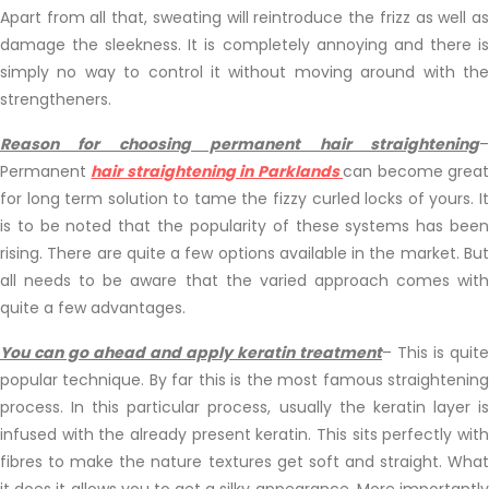
Apart from all that, sweating will reintroduce the frizz as well as
damage the sleekness. It is completely annoying and there is
simply no way to control it without moving around with the
strengtheners.
Reason for choosing permanent hair straightening
–
Permanent
hair straightening in Parklands
can become grea
for long term solution to tame the fizzy curled locks of yours. It
is to be noted that the popularity of these systems has been
rising. There are quite a few options available in the market. But
all needs to be aware that the varied approach comes with
quite a few advantages.
You can go ahead and apply keratin treatment
– This is quite
popular technique. By far this is the most famous straightening
process. In this particular process, usually the keratin layer is
infused with the already present keratin. This sits perfectly with
fibres to make the nature textures get soft and straight. What
it does it allows you to get a silky appearance. More importantly