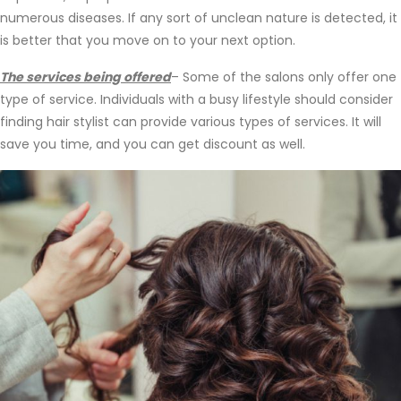
numerous diseases. If any sort of unclean nature is detected, it
is better that you move on to your next option.
The services being offered
– Some of the salons only offer one
type of service. Individuals with a busy lifestyle should consider
finding hair stylist can provide various types of services. It will
save you time, and you can get discount as well.