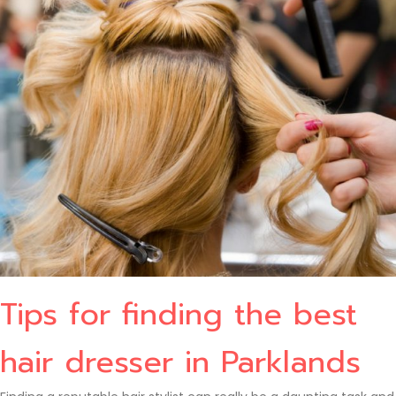
Tips for finding the best
hair dresser in Parklands