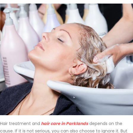
Hair treatment and
hair care in Parklands
depends on the
cause. If it is not serious, you can also choose to ignore it. But