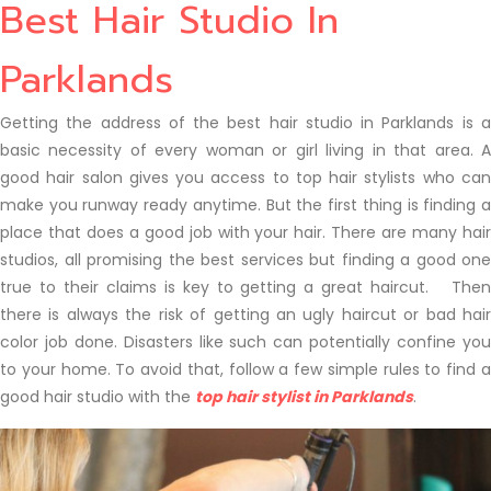
Best Hair Studio In
Parklands
Getting the address of the best hair studio in Parklands is a
basic necessity of every woman or girl living in that area. A
good hair salon gives you access to top hair stylists who can
make you runway ready anytime. But the first thing is finding a
place that does a good job with your hair. There are many hair
studios, all promising the best services but finding a good one
true to their claims is key to getting a great haircut. Then
there is always the risk of getting an ugly haircut or bad hair
color job done. Disasters like such can potentially confine you
to your home. To avoid that, follow a few simple rules to find a
good hair studio with the
top hair stylist in Parklands
.