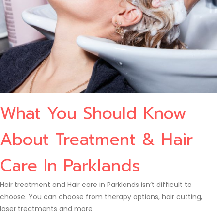
What You Should Know
About Treatment & Hair
Care In Parklands
Hair treatment and Hair care in Parklands isn’t difficult to
choose. You can choose from therapy options, hair cutting,
laser treatments and more.