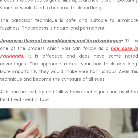
your hair would tend to become thick and long.
The particular technique is safe and suitable to eliminate
fuzziness. The process is natural and permanent.
Japanese thermal reconditioning and its advantages
– This i
one of the process which you can follow as a
hair care i
Parklands
. It is effective and does have some noted
advantages. The approach makes your hair thick and long.
More importantly they would make your hair lustrous. Avail this
technique and become the cynosure of all eyes.
All it can be said, try and follow these techniques and avail the
best treatment in town.