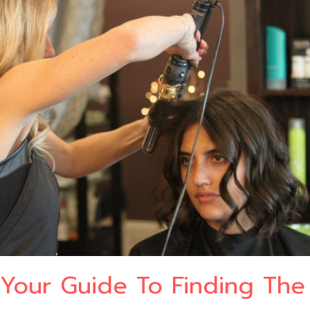
Your Guide To Finding The