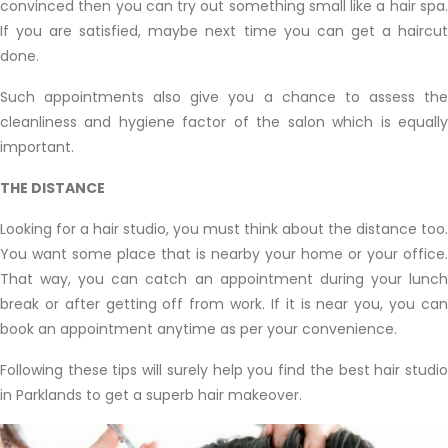
convinced then you can try out something small like a hair spa.
If you are satisfied, maybe next time you can get a haircut
done.
Such appointments also give you a chance to assess the
cleanliness and hygiene factor of the salon which is equally
important.
THE DISTANCE
Looking for a hair studio, you must think about the distance too.
You want some place that is nearby your home or your office.
That way, you can catch an appointment during your lunch
break or after getting off from work. If it is near you, you can
book an appointment anytime as per your convenience.
Following these tips will surely help you find the best hair studio
in Parklands to get a superb hair makeover.