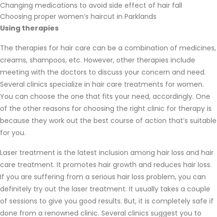
Changing medications to avoid side effect of hair fall
Choosing proper women’s haircut in Parklands
Using therapies
The therapies for hair care can be a combination of medicines,
creams, shampoos, etc. However, other therapies include
meeting with the doctors to discuss your concern and need.
Several clinics specialize in hair care treatments for women.
You can choose the one that fits your need, accordingly. One
of the other reasons for choosing the right clinic for therapy is
because they work out the best course of action that’s suitable
for you.
Laser treatment is the latest inclusion among hair loss and hair
care treatment. It promotes hair growth and reduces hair loss.
If you are suffering from a serious hair loss problem, you can
definitely try out the laser treatment. It usually takes a couple
of sessions to give you good results. But, it is completely safe if
done from a renowned clinic. Several clinics suggest you to