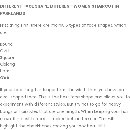
DIFFERENT FACE SHAPE, DIFFERENT WOMEN’S HAIRCUT IN
PARKLANDS
First thing first, there are mainly 5 types of face shapes, which
are:
Round
Oval
Square
Oblong
Heart
OVAL
If your face length is longer than the width then you have an
oval-shaped face. This is the best face shape and allows you to
experiment with different styles. But try not to go for heavy
bangs or hairstyles that are one length. When keeping your hair
down, it is best to keep it tucked behind the ear. This will
highlight the cheekbones making you look beautiful.