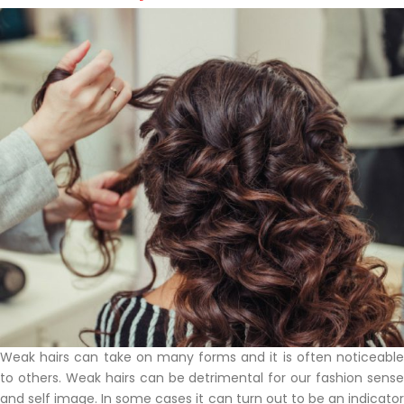
Weak hairs can take on many forms and it is often noticeable
to others. Weak hairs can be detrimental for our fashion sense
and self image. In some cases it can turn out to be an indicator