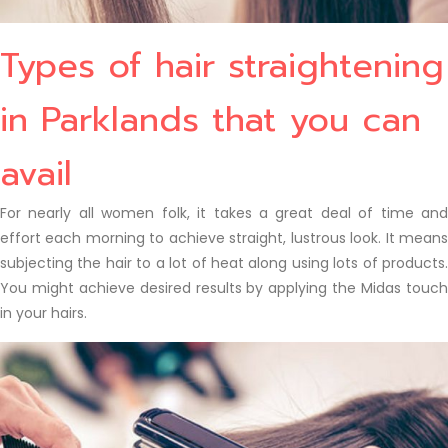
Types of hair straightening
in Parklands that you can
avail
For nearly all women folk, it takes a great deal of time and
effort each morning to achieve straight, lustrous look. It means
subjecting the hair to a lot of heat along using lots of products.
You might achieve desired results by applying the Midas touch
in your hairs.