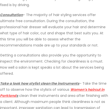
fixed is by driving.
Consultation
– The majority of hair styling services offer
ultimate free consultation. During the consultation, the
professional hair dresser will evaluate your hair and determine
what type of hair color, cut and shape that best suits you. At
this time you will be able to assess whether the
recommendations made are up to your standards or not.
Getting a consultations also provide you the opportunity to
inspect the environment. Checking for cleanliness is a must.
How well a salon is kept speaks a lot about the services being
offered.
Take a look how stylist clean the instruments
– Take the time
off to observe how the stylists of various
Women’s haircut in
Parkland
s
clean their instruments and area after finishing with
a client. Although maximum people think cleanliness is not as
important, improper sanitation can lead to transmission of