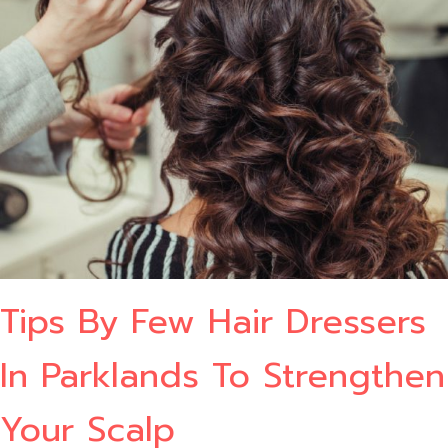
Tips By Few Hair Dressers
In Parklands To Strengthen
Your Scalp