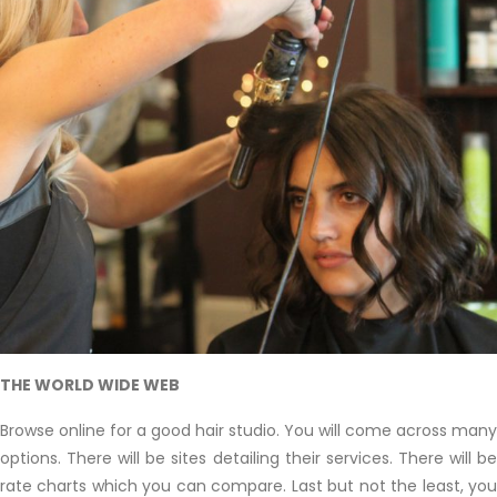
THE WORLD WIDE WEB
Browse online for a good hair studio. You will come across many
options. There will be sites detailing their services. There will be
rate charts which you can compare. Last but not the least, you