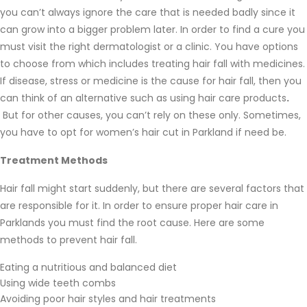
you can’t always ignore the care that is needed badly since it
can grow into a bigger problem later. In order to find a cure you
must visit the right dermatologist or a clinic. You have options
to choose from which includes treating hair fall with medicines.
If disease, stress or medicine is the cause for hair fall, then you
can think of an alternative such as using hair care products
.
But for other causes, you can’t rely on these only. Sometimes,
you have to opt for women’s hair cut in Parkland if need be.
Treatment Methods
Hair fall might start suddenly, but there are several factors that
are responsible for it. In order to ensure proper hair care in
Parklands you must find the root cause. Here are some
methods to prevent hair fall.
Eating a nutritious and balanced diet
Using wide teeth combs
Avoiding poor hair styles and hair treatments