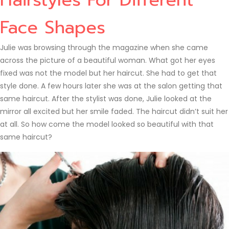
Face Shapes
Julie was browsing through the magazine when she came
across the picture of a beautiful woman. What got her eyes
fixed was not the model but her haircut. She had to get that
style done. A few hours later she was at the salon getting that
same haircut. After the stylist was done, Julie looked at the
mirror all excited but her smile faded. The haircut didn’t suit her
at all. So how come the model looked so beautiful with that
same haircut?