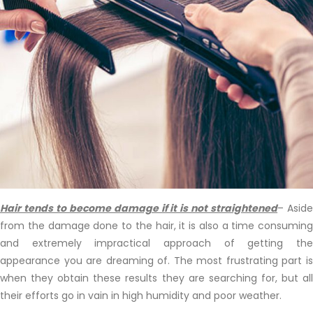
Hair tends to become damage if it is not straightened
– Asid
from the damage done to the hair, it is also a time consuming
and extremely impractical approach of getting the
appearance you are dreaming of. The most frustrating part is
when they obtain these results they are searching for, but all
their efforts go in vain in high humidity and poor weather.