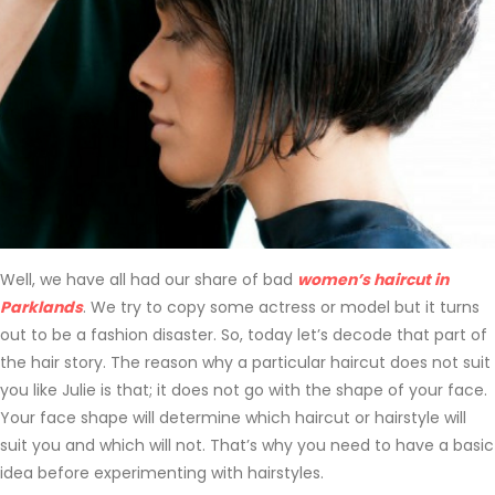
Well, we have all had our share of bad
women’s haircut in
Parklands
. We try to copy some actress or model but it turns
out to be a fashion disaster. So, today let’s decode that part of
the hair story. The reason why a particular haircut does not suit
you like Julie is that; it does not go with the shape of your face.
Your face shape will determine which haircut or hairstyle will
suit you and which will not. That’s why you need to have a basic
idea before experimenting with hairstyles.